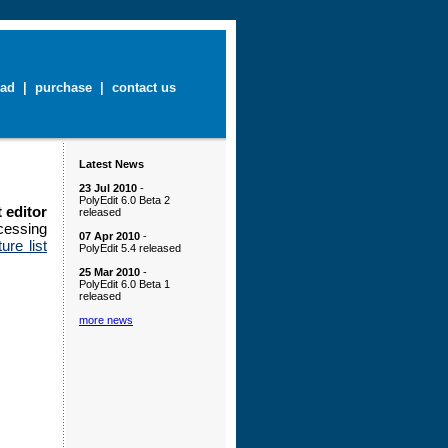
ad
|
purchase
|
contact us
Latest News
23 Jul 2010
-
PolyEdit 6.0 Beta 2
 editor
released
essing
07 Apr 2010
-
ture list
PolyEdit 5.4 released
25 Mar 2010
-
PolyEdit 6.0 Beta 1
released
more news