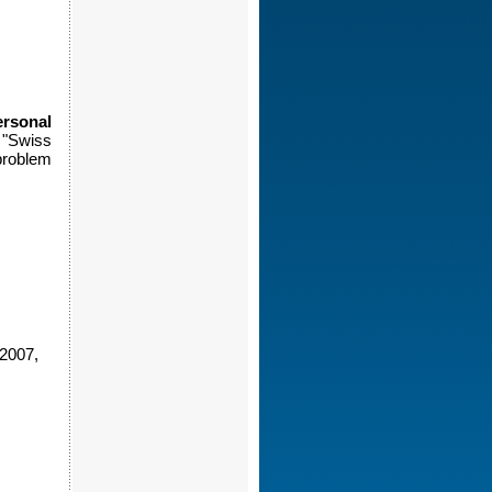
rsonal
 "Swiss
problem
2007,