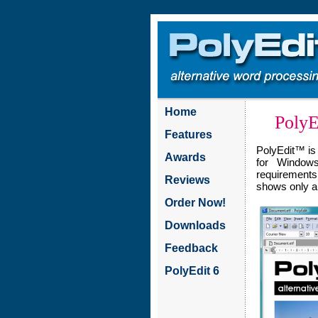
Home
PolyE
Features
PolyEdit™ is
Awards
for Windows
requirements.
Reviews
shows only a 
Order Now!
Downloads
Feedback
PolyEdit 6