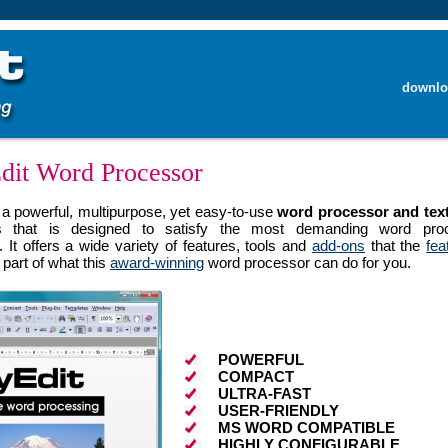
downlo
dit Word Processor
 a powerful, multipurpose, yet easy-to-use
word processor and text
 that is designed to satisfy the most demanding word proc
 It offers a wide variety of features, tools and
add-ons
that the
fea
part of what this
award-winning
word processor can do for you.
POWERFUL
COMPACT
ULTRA-FAST
USER-FRIENDLY
MS WORD COMPATIBLE
HIGHLY CONFIGURABLE