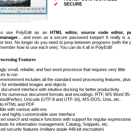
SECURE
so use PolyEdit as an
HTML editor, source code editor, pe
 manager
... and even as a secure password keeper! It really is a
for text. No longer do you need to jump between programs (with the 
remember how to use each one). You can do it all in PolyEdit!
ocessing Features
ly small, reliable, and fast word processor that requires very little
es to run
 environment includes all the standard word processing features, plus
t for embedded images and objects
document interface with intuitive docking for better productivity
t for numerous document formats and encodings: RTF, MS Word 95-
WordPerfect, Unicode (UTF-8 and UTF-16), MS-DOS, Unix, etc.
 to HTML and PDF
ble with various add-ons
ve and highly customizable user interface
d search and replace functions with support for regular expressions
tools for information management: Catalog, Snippets, etc.
d security features (military-grade 448-bit encryption)