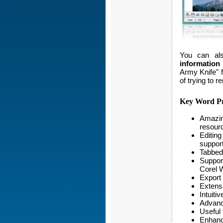
You can al
information
Army Knife" 
of trying to 
Key Word Pr
Amazing
resourc
Editing
suppor
Tabbed 
Suppor
Corel 
Export
Extensi
Intuiti
Advance
Useful 
Enhance